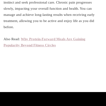
instinct and seek professional care. Chronic pain progresses
slowly, impacting your overall function and health. You can
manage and achieve long-lasting results when receiving early
treatment, allowing you to be active and enjoy life as you did
before.
Also Read:
Why Protein-Forward Meals Are Gaining
Popularity Beyond Fitness Circles