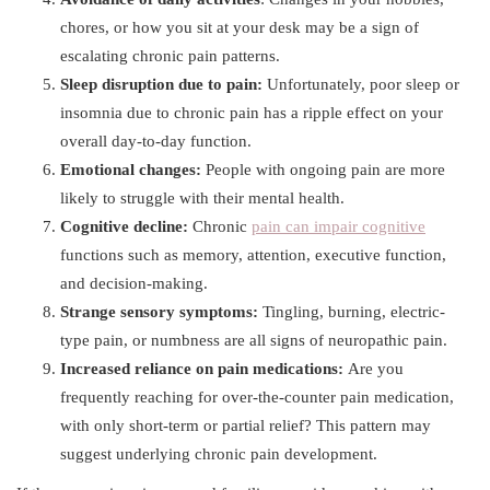
chores, or how you sit at your desk may be a sign of
escalating chronic pain patterns.
Sleep disruption due to pain:
Unfortunately, poor sleep or
insomnia due to chronic pain has a ripple effect on your
overall day-to-day function.
Emotional changes:
People with ongoing pain are more
likely to struggle with their mental health.
Cognitive decline:
Chronic
pain can impair cognitive
functions such as memory, attention, executive function,
and decision-making.
Strange sensory symptoms:
Tingling, burning, electric-
type pain, or numbness are all signs of neuropathic pain.
Increased reliance on pain medications:
Are you
frequently reaching for over-the-counter pain medication,
with only short-term or partial relief? This pattern may
suggest underlying chronic pain development.