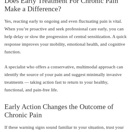
Does Early Treatment For Chronic Pain
Make a Difference?
Yes, reacting early to ongoing and even fluctuating pain is vital.
When you’re proactive and seek professional care early, you can
help delay or slow the progression of central sensitization. A quick
response improves your mobility, emotional health, and cognitive
function.
A specialist who offers a conservative, multimodal approach can
identify the source of your pain and suggest minimally invasive
treatments — taking action fast to return to your healthy,
functional, and pain-free life.
Early Action Changes the Outcome of
Chronic Pain
If these warning signs sound familiar to your situation, trust your