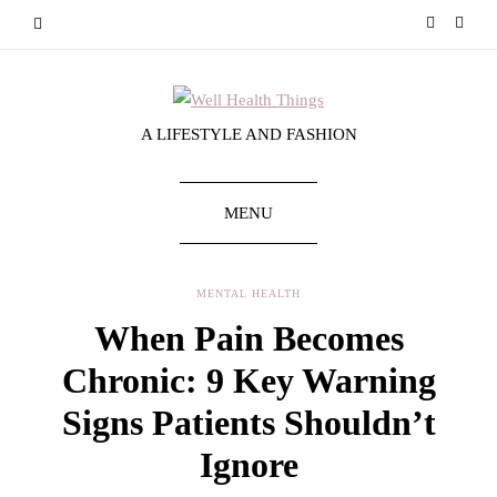
A LIFESTYLE AND FASHION
MENU
MENTAL HEALTH
When Pain Becomes
Chronic: 9 Key Warning
Signs Patients Shouldn’t
Ignore