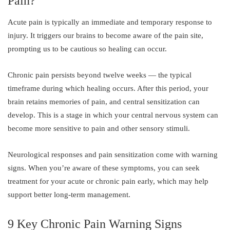
Pain?
Acute pain is typically an immediate and temporary response to
injury. It triggers our brains to become aware of the pain site,
prompting us to be cautious so healing can occur.
Chronic pain persists beyond twelve weeks — the typical
timeframe during which healing occurs. After this period, your
brain retains memories of pain, and central sensitization can
develop. This is a stage in which your central nervous system can
become more sensitive to pain and other sensory stimuli.
Neurological responses and pain sensitization come with warning
signs. When you’re aware of these symptoms, you can seek
treatment for your acute or chronic pain early, which may help
support better long-term management.
9 Key Chronic Pain Warning Signs