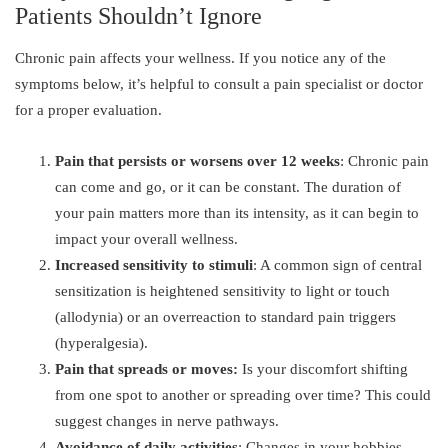
Patients Shouldn’t Ignore
Chronic pain affects your wellness. If you notice any of the
symptoms below, it’s helpful to consult a pain specialist or doctor
for a proper evaluation.
Pain that persists or worsens over 12 weeks
: Chronic pain
can come and go, or it can be constant. The duration of
your pain matters more than its intensity, as it can begin to
impact your overall wellness.
Increased sensitivity to stimuli
: A common sign of central
sensitization is heightened sensitivity to light or touch
(allodynia) or an overreaction to standard pain triggers
(hyperalgesia).
Pain that spreads or moves:
Is your discomfort shifting
from one spot to another or spreading over time? This could
suggest changes in nerve pathways.
Avoidance of daily activities
: Changes in your hobbies,