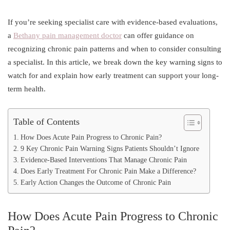
If you’re seeking specialist care with evidence-based evaluations,
a
Bethany pain management doctor
can offer guidance on
recognizing chronic pain patterns and when to consider consulting
a specialist. In this article, we break down the key warning signs to
watch for and explain how early treatment can support your long-
term health.
Table of Contents
How Does Acute Pain Progress to Chronic Pain?
9 Key Chronic Pain Warning Signs Patients Shouldn’t Ignore
Evidence-Based Interventions That Manage Chronic Pain
Does Early Treatment For Chronic Pain Make a Difference?
Early Action Changes the Outcome of Chronic Pain
How Does Acute Pain Progress to Chronic