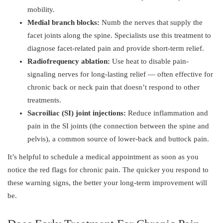
mobility.
Medial branch blocks:
Numb the nerves that supply the
facet joints along the spine. Specialists use this treatment to
diagnose facet-related pain and provide short-term relief.
Radiofrequency ablation:
Use heat to disable pain-
signaling nerves for long-lasting relief — often effective for
chronic back or neck pain that doesn’t respond to other
treatments.
Sacroiliac (SI) joint injections:
Reduce inflammation and
pain in the SI joints (the connection between the spine and
pelvis), a common source of lower-back and buttock pain.
It’s helpful to schedule a medical appointment as soon as you
notice the red flags for chronic pain. The quicker you respond to
these warning signs, the better your long-term improvement will
be.