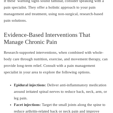
If these warning signs sound familiar, consider speaking with a
pain specialist. They offer a holistic approach to your pain
management and treatment, using non-surgical, research-based
pain solutions.
Evidence-Based Interventions That
Manage Chronic Pain
Research-supported interventions, when combined with whole-
body care through nutrition, exercise, and movement therapy, can
provide long-term relief. Consult with a pain management
specialist in your area to explore the following options.
Epidural injections:
Deliver anti-inflammatory medication
around irritated spinal nerves to reduce back, neck, arm, or
leg pain.
Facet injections:
Target the small joints along the spine to
reduce arthritis-related back or neck pain and improve