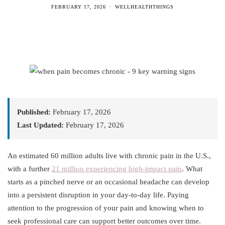
FEBRUARY 17, 2026
WELLHEALTHTHINGS
Published:
February 17, 2026
Last Updated:
February 17, 2026
An estimated 60 million adults live with chronic pain in the U.S.,
with a further
21 million experiencing high-impact pain
. What
starts as a pinched nerve or an occasional headache can develop
into a persistent disruption in your day-to-day life. Paying
attention to the progression of your pain and knowing when to
seek professional care can support better outcomes over time.